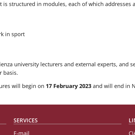
is structured in modules, each of which addresses a s
rk in sport
enza university lecturers and external experts, and se
r basis.
ures will begin on
17 February 2023
and will end in 
SERVICES
LI
E-mail
CI