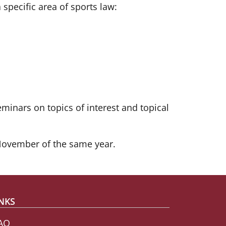
pecific area of sports law:
minars on topics of interest and topical
November of the same year.
NKS
AO