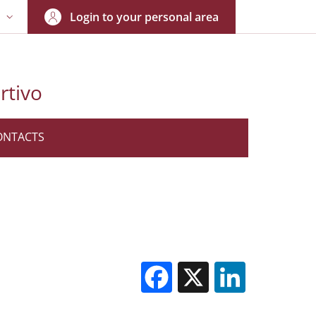
Login to your personal area
N
NGUAGE SWITCHER: CURRENT LANGUAGE
rtivo
ONTACTS
Facebook
X
Linked