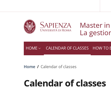
Slim to
Skip to main content
Skip to footer content
Master in 
La gestio
HOME
CALENDAR OF CLASSES
HOW TO 
Breadcrumb
Home
/
Calendar of classes
Calendar of classes