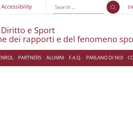
p
Accessibility
E
LA
Diritto e Sport
ne dei rapporti e del fenomeno spo
ENROL
PARTNERS
ALUMNI
F.A.Q.
PARLANO DI NOI
C