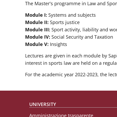
The Master's programme in Law and Sport 
Module I:
Systems and subjects
Module II:
Sports justice
Module III:
Sport activity, liability and wo
Module IV:
Social Security and Taxation
Module V:
Insights
Lectures are given in each module by Sapi
interest in sports law are held on a regula
For the academic year 2022-2023, the lect
Footer menu
UNIVERSITY
Amministrazione trasparente